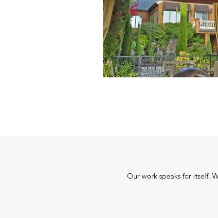
Our work speaks for itself. 