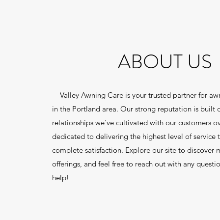
ABOUT US
Valley Awning Care is your trusted partner for a
in the Portland area. Our strong reputation is built 
relationships we've cultivated with our customers o
dedicated to delivering the highest level of service 
complete satisfaction. Explore our site to discover
offerings, and feel free to reach out with any questi
help!