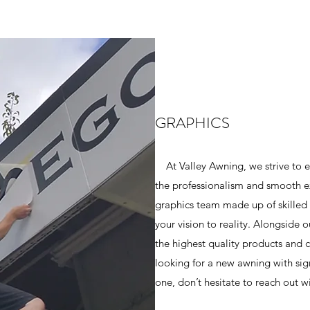
GRAPHICS
At Valley Awning, we strive to e
the professionalism and smooth e
graphics team made up of skilled a
your vision to reality. Alongside o
the highest quality products and 
looking for a new awning with sig
one, don’t hesitate to reach out wi