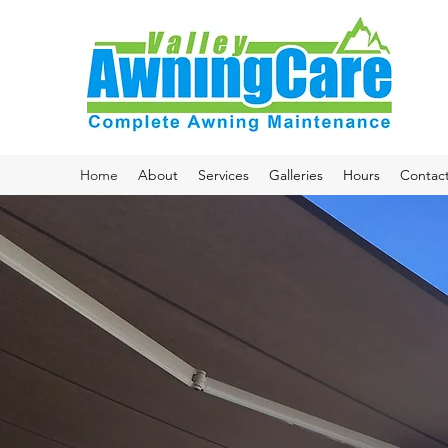
Home
About
Services
Galleries
Hours
Contac