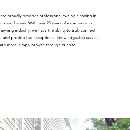
e proudly provides professional awning cleaning in
urround areas. With over 25 years of experience in
awning industry, we have the ability to truly connect
, and provide the exceptional, knowledgeable service
earn more, simply browse through our site.