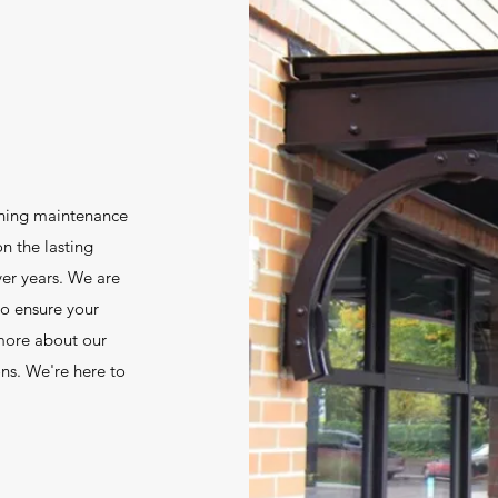
wning maintenance
on the lasting
ver years. We are
to ensure your
 more about our
ons. We're here to