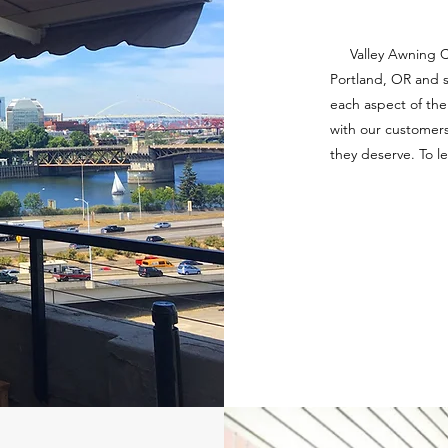
Valley Awning Car
Portland, OR and s
each aspect of the 
with our customers
they deserve. To l