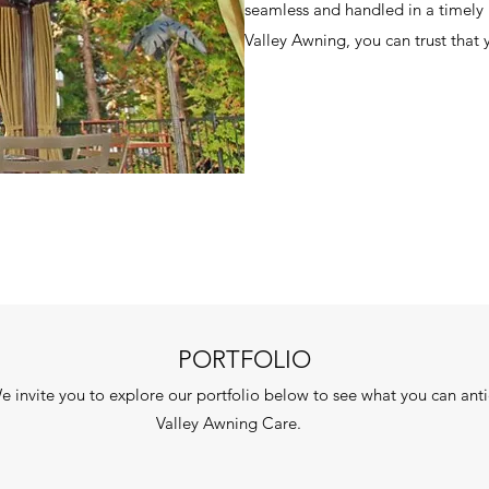
seamless and handled in a timel
Valley Awning, you can trust that 
PORTFOLIO
We invite you to explore our portfolio below to see what you can an
Valley Awning Care.