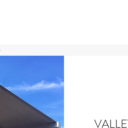
t
VALL