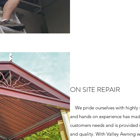
ON SITE REPAIR
We pride ourselves with highly 
and hands on experience has made 
customers needs and is provided w
and quality. With Valley Awning we