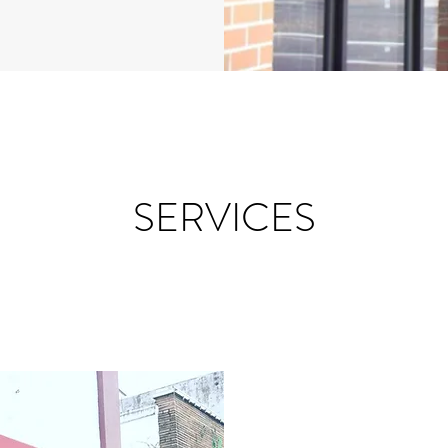
SERVICES