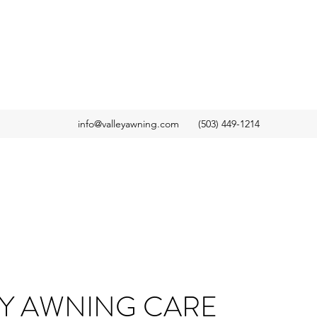
info@valleyawning.com
(503) 449-1214
EY AWNING CARE