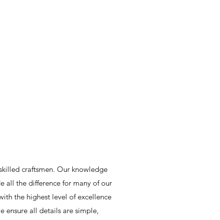
skilled craftsmen. Our knowledge
all the difference for many of our
ith the highest level of excellence
 ensure all details are simple,