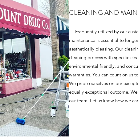
CLEANING AND MAI
Frequently utilized by our cust
maintenance is essential to longe
aesthetically pleasing. Our cleani
cleaning process with specific cl
environmental friendly, and concu
warranties. You can count on us t
We pride ourselves on our excepti
equally exceptional outcome. We 
our team. Let us know how we can