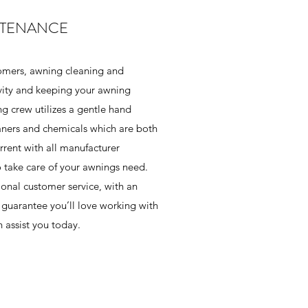
NTENANCE
omers, awning cleaning and
vity and keeping your awning
ng crew utilizes a gentle hand
eaners and chemicals which are both
rrent with all manufacturer
o take care of your awnings need.
onal customer service, with an
guarantee you’ll love working with
 assist you today.