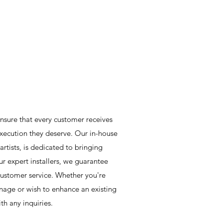
nsure that every customer receives
xecution they deserve. Our in-house
rtists, is dedicated to bringing
ur expert installers, we guarantee
customer service. Whether you're
nage or wish to enhance an existing
th any inquiries.