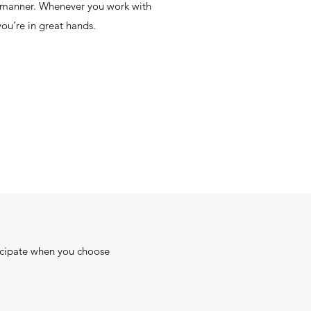
y manner. Whenever you work with
you’re in great hands.
ticipate when you choose